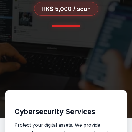
HK$ 5,000 / scan
Cybersecurity Services
Protect your digital assets. We provide