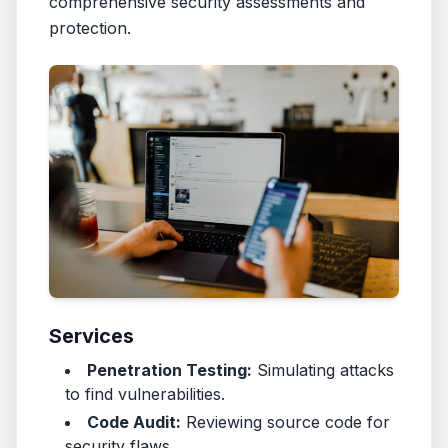
comprehensive security assessments and
protection.
Services
Penetration Testing:
Simulating attacks
to find vulnerabilities.
Code Audit:
Reviewing source code for
security flaws.