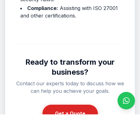
Compliance:
Assisting with ISO 27001
and other certifications.
Ready to transform your
business?
Contact our experts today to discuss how we
can help you achieve your goals.
Conta
Get a Quote