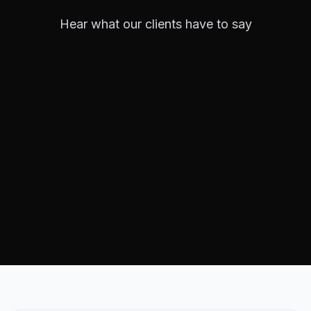
Hear what our clients have to say