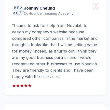
Johnny Cheung
Co-founder, Bearing Academy
"
I came to ask for help from Novalab to
design my company’s website because I
compared other companies in the market and
thought it looks like that I will be getting value
for money. Indeed, as it turns out I think they
are my good business partner and I would
recommend other businesses to use Novalab.
They are friendly to clients and I have been
happy with their services.
"