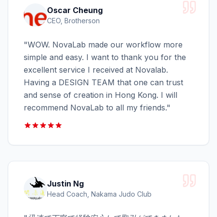
Oscar Cheung
CEO, Brotherson
"
WOW. NovaLab made our workflow more
simple and easy. I want to thank you for the
excellent service I received at Novalab.
Having a DESIGN TEAM that one can trust
and sense of creation in Hong Kong. I will
recommend NovaLab to all my friends.
"
Justin Ng
Head Coach, Nakama Judo Club