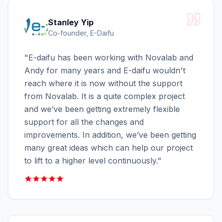
Stanley Yip
Co-founder, E-Daifu
"
E-daifu has been working with Novalab and
Andy for many years and E-daifu wouldn't
reach where it is now without the support
from Novalab. It is a quite complex project
and we’ve been getting extremely flexible
support for all the changes and
improvements. In addition, we’ve been getting
many great ideas which can help our project
to lift to a higher level continuously.
"