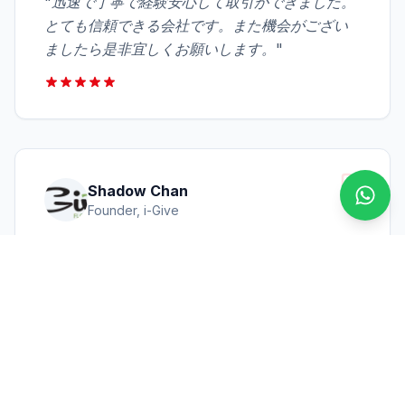
"
迅速で丁寧で経験安心して取引ができました。
とても信頼できる会社です。また機会がござい
ましたら是非宜しくお願いします。
"
Shadow Chan
Conta
Founder, i-Give
"
We express our sincere thanks for the help
which you gave us in the past few years.
Especially your quick response and
professional support were saving us time &
loss. Your patience was much appreciated.
"