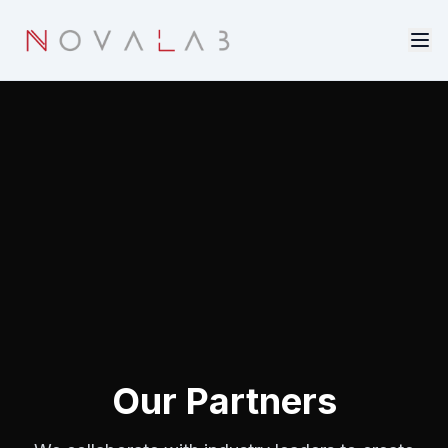
Skip to main content
Our Partners