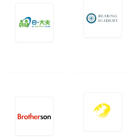
Bearing
E-Daifu
Academy