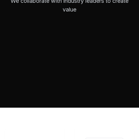
We collaborate with industry leaders to create
value