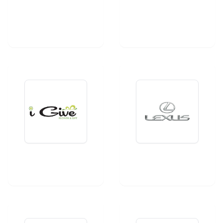
Nakama Judo
Brotherson
Club
i-Give
Lexus