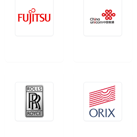
Fujitsu
China Unicom
Rolls-Royce
Orix