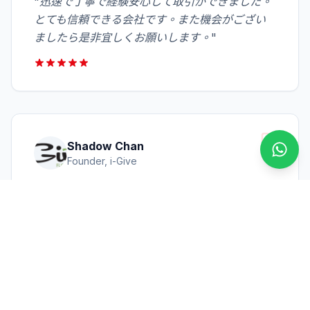
"
迅速で丁寧で経験安心して取引ができました。
とても信頼できる会社です。また機会がござい
ましたら是非宜しくお願いします。
"
Shadow Chan
透過 
Founder, i-Give
"
We express our sincere thanks for the help
which you gave us in the past few years.
Especially your quick response and
professional support were saving us time &
loss. Your patience was much appreciated.
"