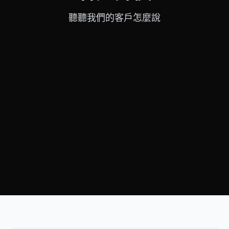
聽聽我們的客戶怎麼說