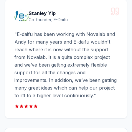
Stanley Yip
Co-founder, E-Daifu
"
E-daifu has been working with Novalab and
Andy for many years and E-daifu wouldn't
reach where it is now without the support
from Novalab. It is a quite complex project
and we’ve been getting extremely flexible
support for all the changes and
improvements. In addition, we’ve been getting
many great ideas which can help our project
to lift to a higher level continuously.
"