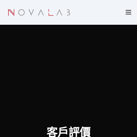
Skip to main content
客戶評價