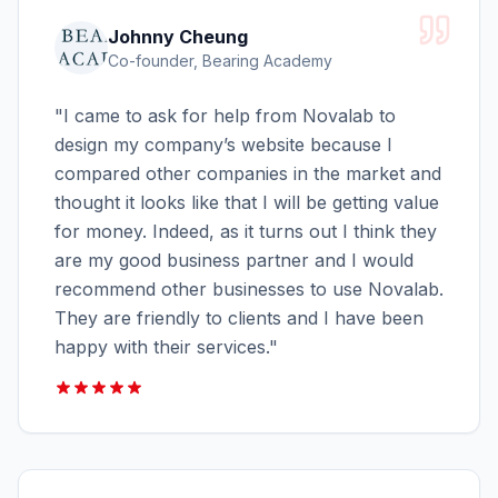
Johnny Cheung
Co-founder, Bearing Academy
"
I came to ask for help from Novalab to
design my company’s website because I
compared other companies in the market and
thought it looks like that I will be getting value
for money. Indeed, as it turns out I think they
are my good business partner and I would
recommend other businesses to use Novalab.
They are friendly to clients and I have been
happy with their services.
"