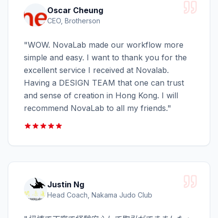
Oscar Cheung
CEO, Brotherson
"
WOW. NovaLab made our workflow more
simple and easy. I want to thank you for the
excellent service I received at Novalab.
Having a DESIGN TEAM that one can trust
and sense of creation in Hong Kong. I will
recommend NovaLab to all my friends.
"
Justin Ng
Head Coach, Nakama Judo Club