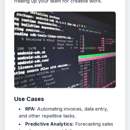
freeing up your team for creative work.
Use Cases
RPA:
Automating invoices, data entry,
and other repetitive tasks.
Predictive Analytics:
Forecasting sales