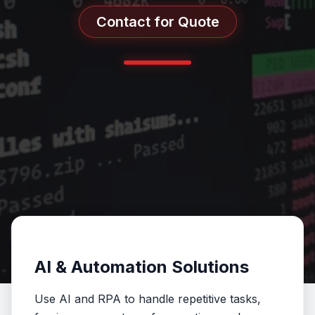
Contact for Quote
AI & Automation Solutions
Use AI and RPA to handle repetitive tasks,