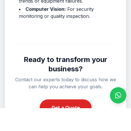
trends or equipment failures.
Computer Vision:
For security
monitoring or quality inspection.
Ready to transform your
business?
Contact our experts today to discuss how we
can help you achieve your goals.
Conta
Get a Quote