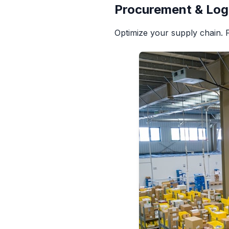
Procurement & Log
Optimize your supply chain. 