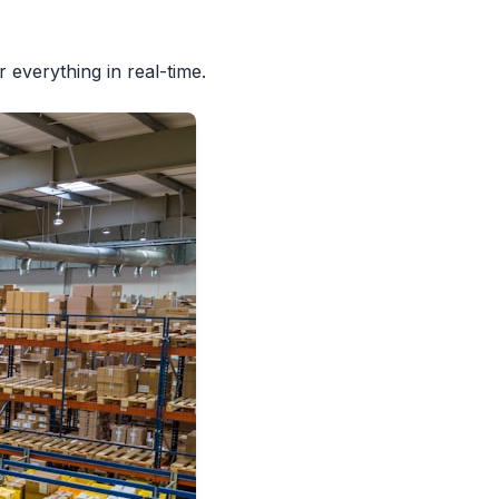
everything in real-time.