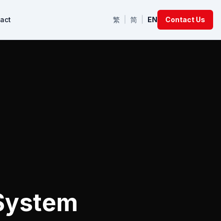
act
繁
|
简
|
EN
Contact Us
 System