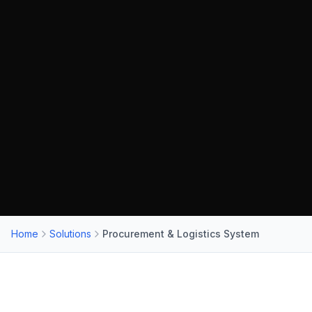
Home
Solutions
Procurement & Logistics System