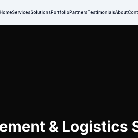
Home
Services
Solutions
Portfolio
Partners
Testimonials
About
Cont
ement & Logistics