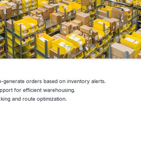
-generate orders based on inventory alerts.
ort for efficient warehousing.
king and route optimization.