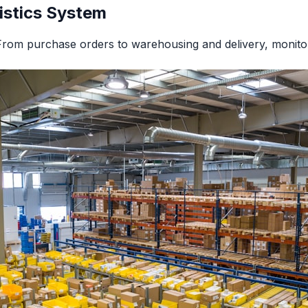
istics System
From purchase orders to warehousing and delivery, monitor 