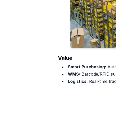
Value
Smart Purchasing:
Auto
WMS:
Barcode/RFID supp
Logistics:
Real-time trac