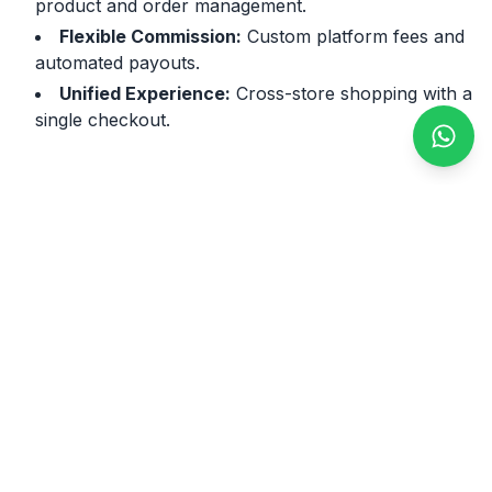
product and order management.
Flexible Commission:
Custom platform fees and
automated payouts.
Unified Experience:
Cross-store shopping with a
single checkout.
Conta
© 2012-
2026
NovaLab. All Rights Reserved.