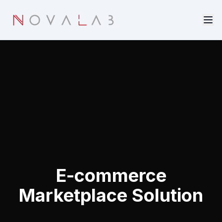
Skip to main content
E-commerce
Marketplace Solution