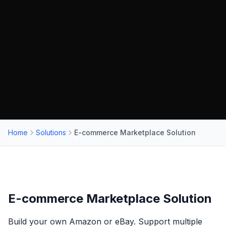
Home
Solutions
E-commerce Marketplace Solution
E-commerce Marketplace Solution
Build your own Amazon or eBay. Support multiple