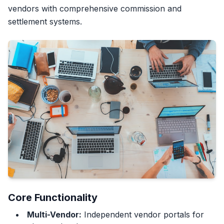
vendors with comprehensive commission and
settlement systems.
Core Functionality
Multi-Vendor:
Independent vendor portals for