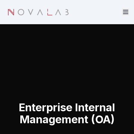
Skip to main content
Enterprise Internal
Management (OA)