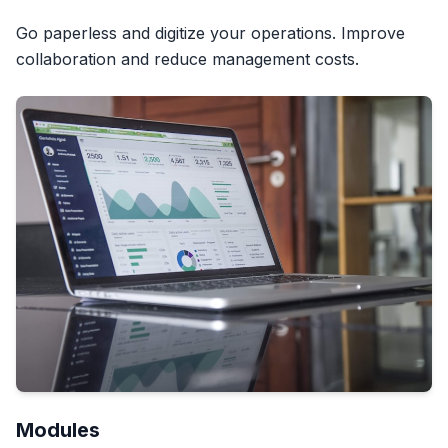
Go paperless and digitize your operations. Improve
collaboration and reduce management costs.
Modules