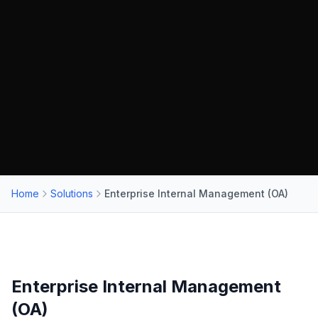
Home
Solutions
Enterprise Internal Management (OA)
Enterprise Internal Management
(OA)