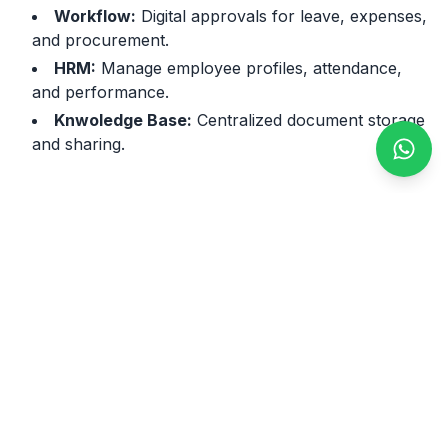
Workflow:
Digital approvals for leave, expenses,
and procurement.
HRM:
Manage employee profiles, attendance,
and performance.
Knwoledge Base:
Centralized document storage
and sharing.
Conta
© 2012-
2026
NovaLab. All Rights Reserved.