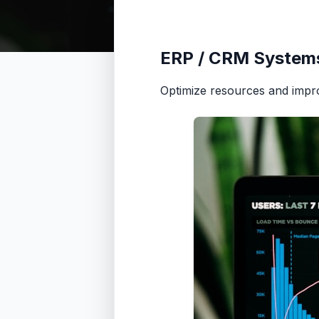
ERP / CRM System
Optimize resources and impr