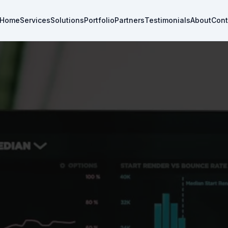
Home
Services
Solutions
Portfolio
Partners
Testimonials
About
Cont