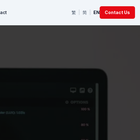
act
繁
|
简
|
EN
Contact Us