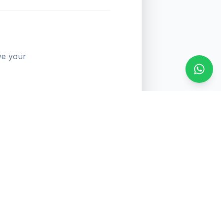
ve your
Conta