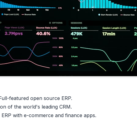
ull-featured open source ERP.
on of the world's leading CRM.
 ERP with e-commerce and finance apps.