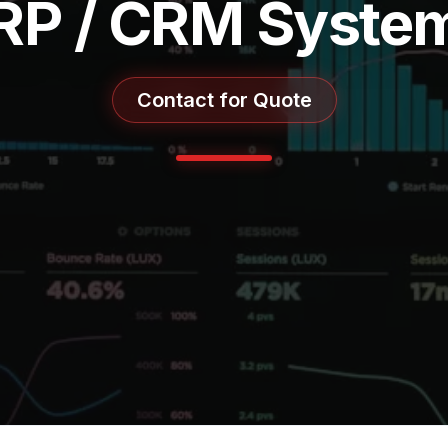
RP / CRM Syste
Contact for Quote