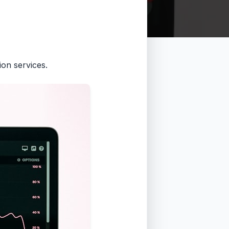
on services.