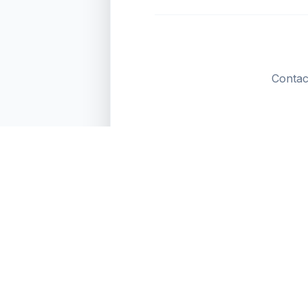
Contac