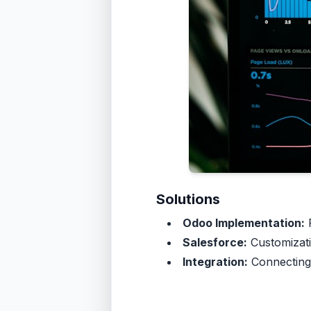
Solutions
Odoo Implementation:
F
Salesforce:
Customizati
Integration:
Connecting