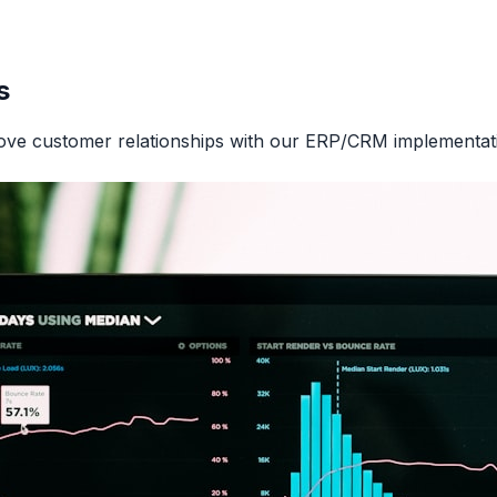
s
ove customer relationships with our ERP/CRM implementati