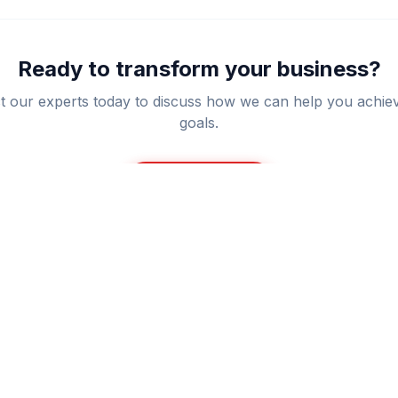
Ready to transform your business?
t our experts today to discuss how we can help you achie
goals.
Get a Quote