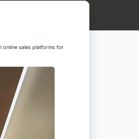
l online sales platforms for