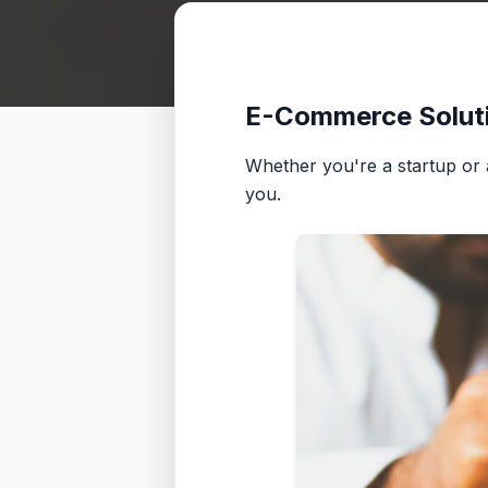
E-Commerce Solut
Whether you're a startup or a 
you.