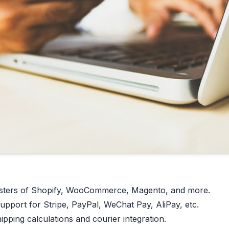
ters of Shopify, WooCommerce, Magento, and more.
pport for Stripe, PayPal, WeChat Pay, AliPay, etc.
pping calculations and courier integration.