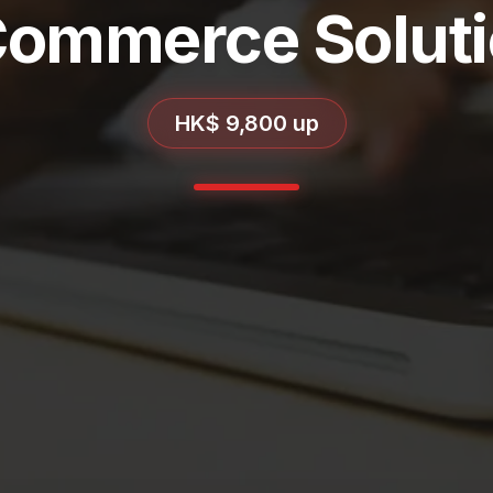
ommerce Solut
HK$ 9,800 up