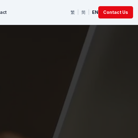
act
繁
|
简
|
EN
Contact Us