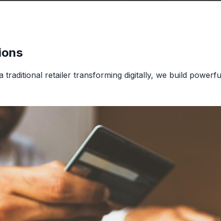
ions
traditional retailer transforming digitally, we build powerfu