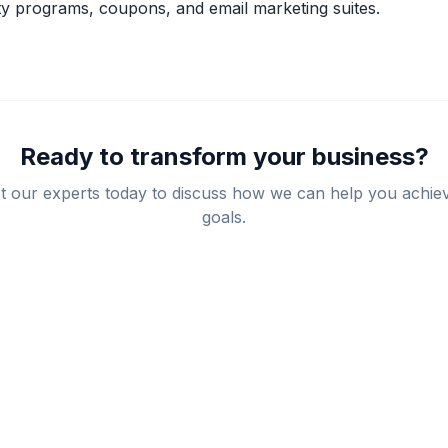
y programs, coupons, and email marketing suites.
Ready to transform your business?
t our experts today to discuss how we can help you achie
goals.
Get a Quote