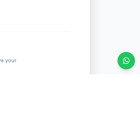
ve your
Conta