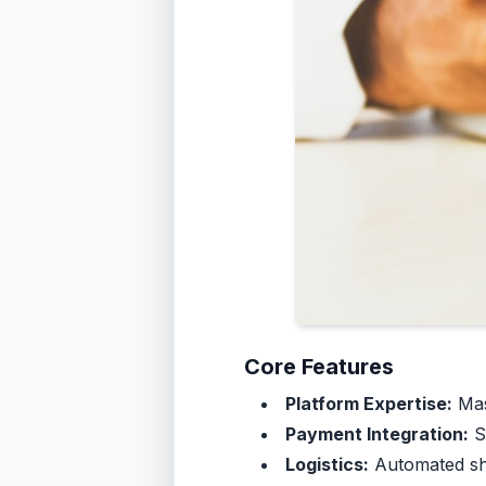
Core Features
Platform Expertise:
Mas
Payment Integration:
Su
Logistics:
Automated shi