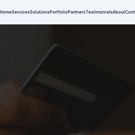
Home
Services
Solutions
Portfolio
Partners
Testimonials
About
Cont