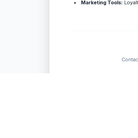
Marketing Tools:
Loyalt
Contac