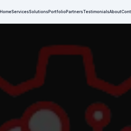
Home
Services
Solutions
Portfolio
Partners
Testimonials
About
Cont