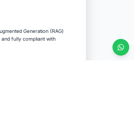
-Augmented Generation (RAG)
 and fully compliant with
Conta
ve your