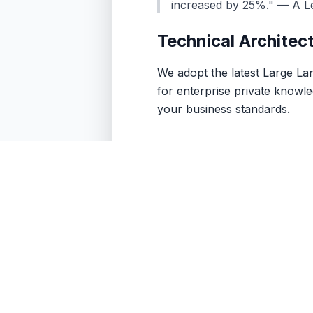
increased by 25%." — A L
Technical Architec
We adopt the latest Large L
for enterprise private knowle
your business standards.
Contac