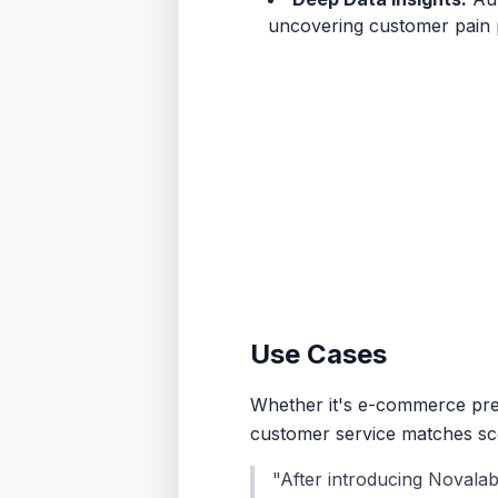
uncovering customer pain p
Use Cases
Whether it's e-commerce pre-s
customer service matches scen
"After introducing Novala