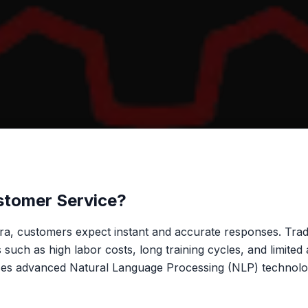
stomer Service?
 era, customers expect instant and accurate responses. Trad
such as high labor costs, long training cycles, and limited a
es advanced Natural Language Processing (NLP) technology