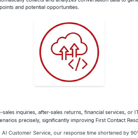
oints and potential opportunities.
ales inquiries, after-sales returns, financial services, or I
arios precisely, significantly improving First Contact Reso
b AI Customer Service, our response time shortened by 90