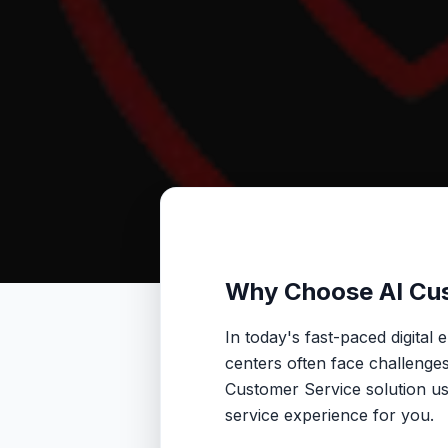
Why Choose AI Cu
In today's fast-paced digital
centers often face challenges 
Customer Service solution us
service experience for you.