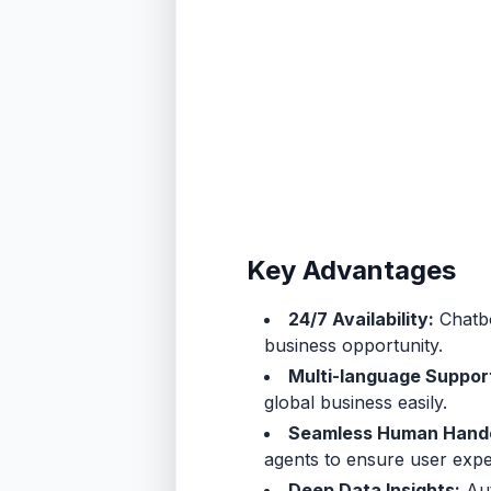
Key Advantages
24/7 Availability:
Chatbo
business opportunity.
Multi-language Suppor
global business easily.
Seamless Human Hand
agents to ensure user expe
Deep Data Insights:
Aut