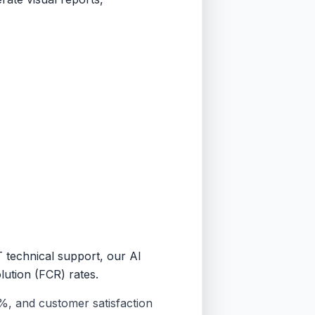
T technical support, our AI
lution (FCR) rates.
%, and customer satisfaction