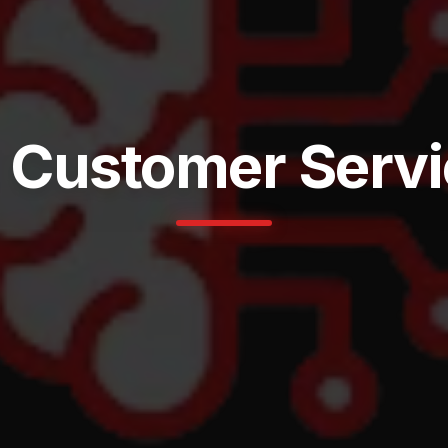
 Customer Serv