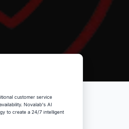
itional customer service
vailability. Novalab's AI
 to create a 24/7 intelligent