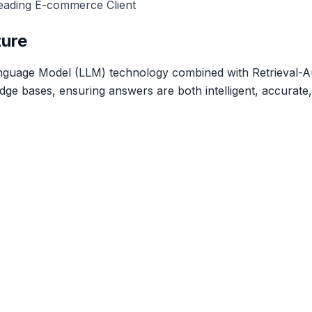
eading E-commerce Client
ture
anguage Model (LLM) technology combined with Retrieval
dge bases, ensuring answers are both intelligent, accurate,
Ready to transform your business?
t our experts today to discuss how we can help you achie
goals.
Get a Quote