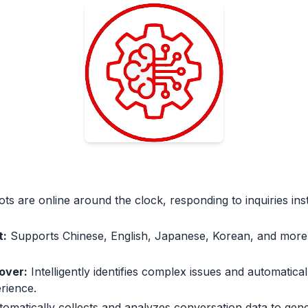
ts are online around the clock, responding to inquiries ins
t:
Supports Chinese, English, Japanese, Korean, and more
over:
Intelligently identifies complex issues and automatic
rience.
omatically collects and analyzes conversation data to gene