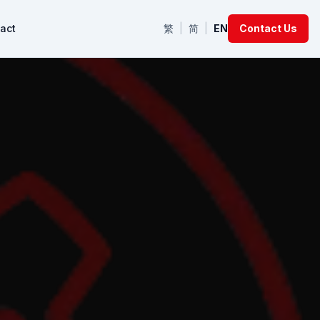
act
繁
|
简
|
EN
Contact Us