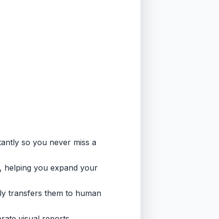
tantly so you never miss a
, helping you expand your
ally transfers them to human
rate visual reports,